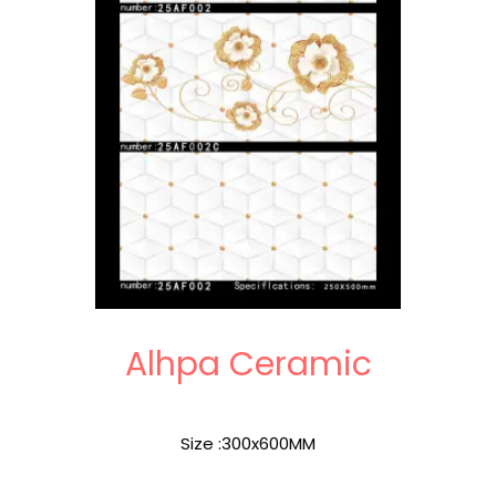
Alhpa Ceramic
Size :300x600MM