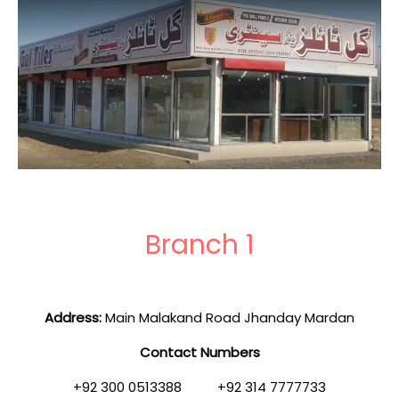
Branch 1
Address:
Main Malakand Road Jhanday Mardan
Contact Numbers
+92 300 0513388 +92 314 7777733