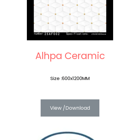
Alhpa Ceramic
Size :600x1200MM
View /Download