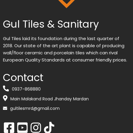
Gul Tiles & Sanitary
Gul Tiles laid its foundation during the last quarter of
2018. Our state of the art plant is capable of producing
wall/floor ceramic and porcelain tiles which can rival
European Quality Standards at consumer friendly prices.
Contact
0937-868880
Main Malakand Road Jhanday Mardan
gultilesmrd@gmail.com