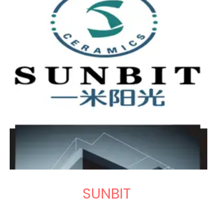
SUNBIT