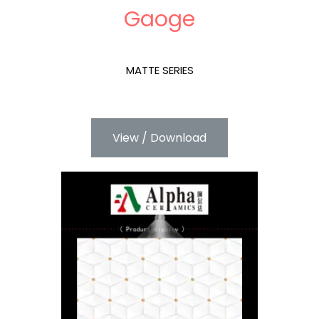
Gaoge
MATTE SERIES
View / Download