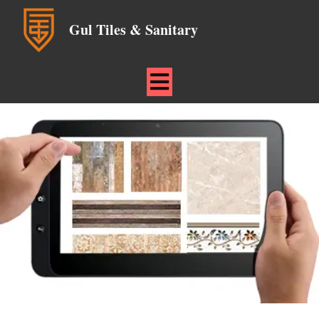
Gul Tiles & Sanitary