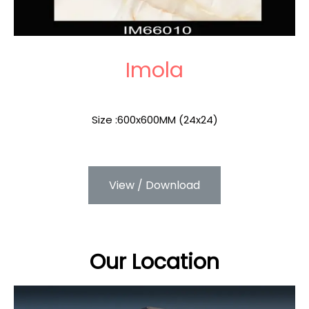
Imola
Size :600x600MM (24x24)
View / Download
Our Location