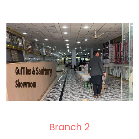
Branch 2