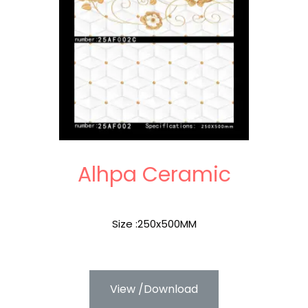
Alhpa Ceramic
Size :250x500MM
View /Download