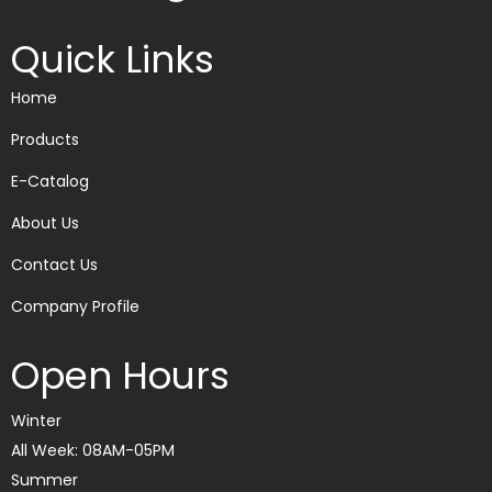
Quick Links
Home
Products
E-Catalog
About Us
Contact Us
Company Profile
Open Hours
Winter
All Week: 08AM-05PM
Summer