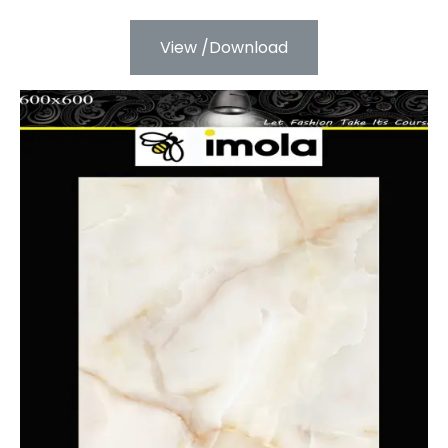
View /Download