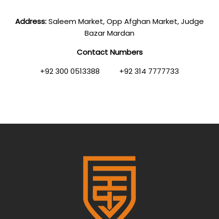
Address:
Saleem Market, Opp Afghan Market, Judge
Bazar Mardan
Contact Numbers
+92 300 0513388 +92 314 7777733