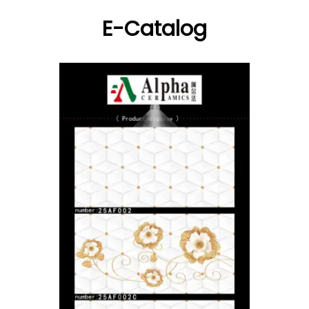
E-Catalog