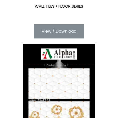
WALL TILES / FLOOR SERIES
View / Download