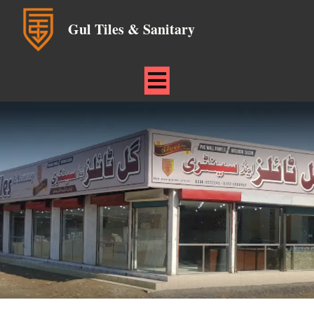
Gul Tiles & Sanitary