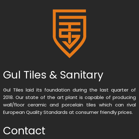
Gul Tiles & Sanitary
Gul Tiles laid its foundation during the last quarter of
2018. Our state of the art plant is capable of producing
wall/floor ceramic and porcelain tiles which can rival
European Quality Standards at consumer friendly prices.
Contact