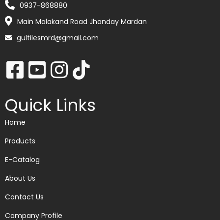
0937-868880
Main Malakand Road Jhanday Mardan
gultilesmrd@gmail.com
Quick Links
Home
Products
E-Catalog
About Us
Contact Us
Company Profile