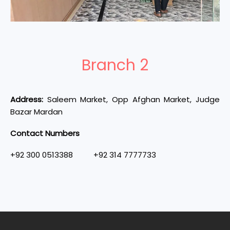
Branch 2
Address:
Saleem Market, Opp Afghan Market, Judge
Bazar Mardan
Contact Numbers
+92 300 0513388 +92 314 7777733