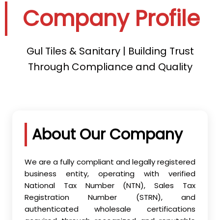
Company Profile
Gul Tiles & Sanitary | Building Trust
Through Compliance and Quality
About Our Company
We are a fully compliant and legally registered
business entity, operating with verified
National Tax Number (NTN), Sales Tax
Registration Number (STRN), and
authenticated wholesale certifications