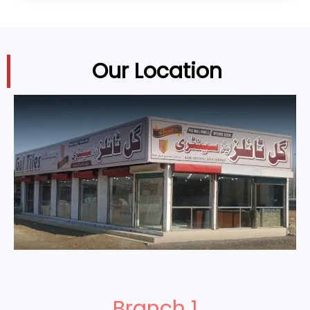
Our Location
Branch 1