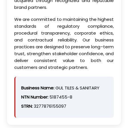
acquired through recognized and reputable
brand partners.
We are committed to maintaining the highest
standards of regulatory compliance,
procedural transparency, corporate ethics,
and contractual reliability. Our business
practices are designed to preserve long–term
trust, strengthen stakeholder confidence, and
deliver consistent value to both our
customers and strategic partners.
Business Name:
GUL TILES & SANITARY
NTN Number:
5187455-8
STRN:
3277876155097