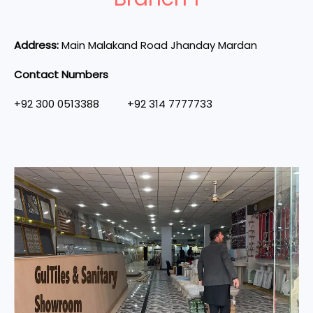
Address:
Main Malakand Road Jhanday Mardan
Contact Numbers
+92 300 0513388 +92 314 7777733